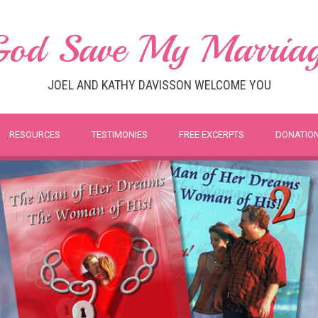
od Save My Marria
JOEL AND KATHY DAVISSON WELCOME YOU
RESOURCES
TESTIMONIES
FREE EXCERPTS
DONATIO