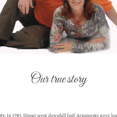
Our true story
84. In 1985, things went downhill fast! Arguments were lou