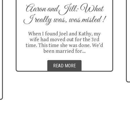
Aaron and Jill: What
I really was, was misled !
When I found Joel and Kathy, my
wife had moved out for the 3rd
time. This time she was done. We’d
been married for…
READ MORE