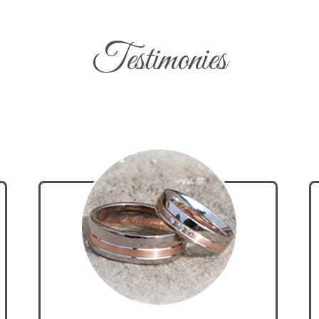
Testimonies