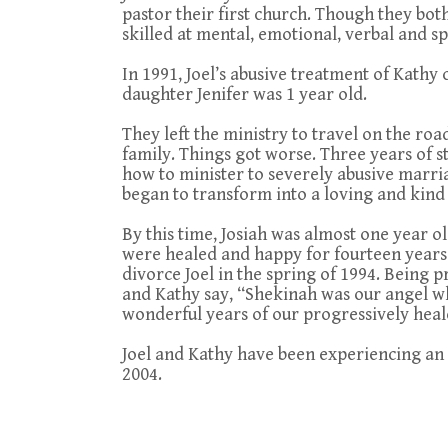
pastor their first church. Though they bo
skilled at mental, emotional, verbal and sp
In 1991, Joel’s abusive treatment of Kathy 
daughter Jenifer was 1 year old.
They left the ministry to travel on the roa
family. Things got worse. Three years of s
how to minister to severely abusive marria
began to transform into a loving and kind
By this time, Josiah was almost one year o
were healed and happy for fourteen years
divorce Joel in the spring of 1994. Being 
and Kathy say, “Shekinah was our angel who
wonderful years of our progressively hea
Joel and Kathy have been experiencing an
2004.