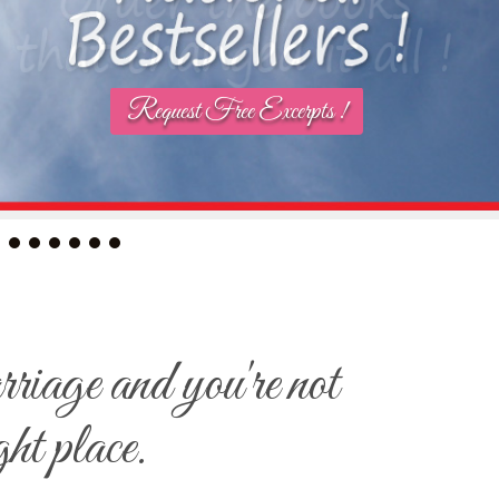
Request Free Excerpts !
arriage and you're not
ght place.