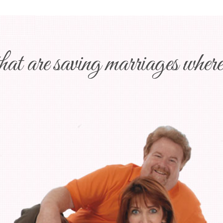
at are saving marriages wheree