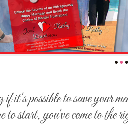
f it's possible to save your m
e to start, you've come to the ri