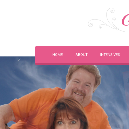
G
HOME
ABOUT
INTENSIVES