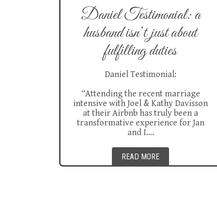
Daniel Testimonial: a
husband isn’t just about
fulfilling duties
Daniel Testimonial:
“Attending the recent marriage
intensive with Joel & Kathy Davisson
at their Airbnb has truly been a
transformative experience for Jan
and I….
READ MORE