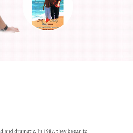
d and dramatic. In 1987, they began to