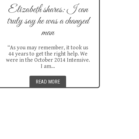
Elizabeth shares: I can
truly say he was a changed
man
“As you may remember, it took us
44 years to get the right help. We
were in the October 2014 Intensive.
I am…
READ MORE