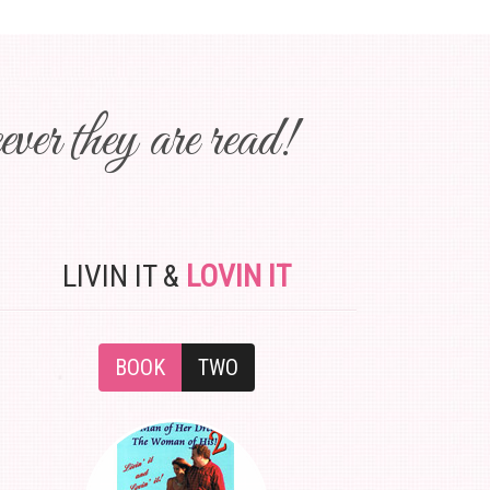
ver they are read!
LIVIN IT &
LOVIN IT
BOOK
TWO