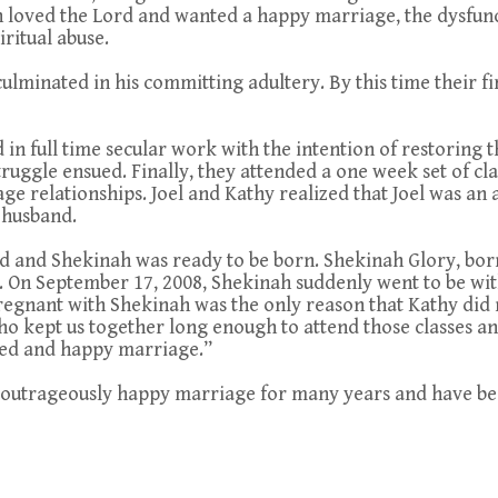
th loved the Lord and wanted a happy marriage, the dysfunc
iritual abuse.
culminated in his committing adultery. By this time their fi
d in full time secular work with the intention of restoring
truggle ensued. Finally, they attended a one week set of cl
ge relationships. Joel and Kathy realized that Joel was an 
 husband.
ld and Shekinah was ready to be born. Shekinah Glory, born
. On September 17, 2008, Shekinah suddenly went to be wit
pregnant with Shekinah was the only reason that Kathy did 
 kept us together long enough to attend those classes and
led and happy marriage.”
 outrageously happy marriage for many years and have been