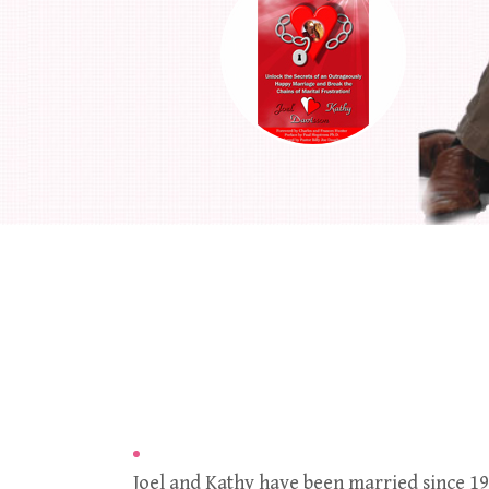
Joel and Kathy have been married since 19