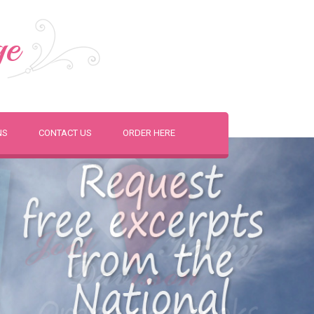
ge
NS
CONTACT US
ORDER HERE