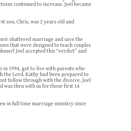
tions continued to increase. Joel became
rst son, Chris, was 2 years old and
 their shattered marriage and save the
asses that were designed to teach couples
abuser! Joel accepted this “verdict” and
 in 1994, got to live with parents who
h the Lord. Kathy had been prepared to
not follow through with the divorce. Joel
 was then with us for those first 14
 in full time marriage ministry since