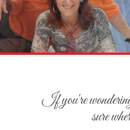
If you're wondering i
sure wher