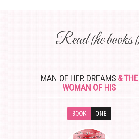
Read the books th
MAN OF HER DREAMS
& THE
WOMAN OF HIS
BOOK
ONE