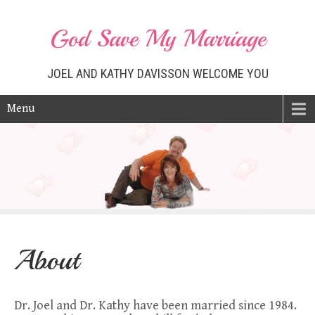
God Save My Marriage
JOEL AND KATHY DAVISSON WELCOME YOU
Menu
About
Dr. Joel and Dr. Kathy have been married since 1984.