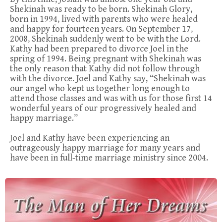
Shekinah was ready to be born. Shekinah Glory,
born in 1994, lived with parents who were healed
and happy for fourteen years. On September 17,
2008, Shekinah suddenly went to be with the Lord.
Kathy had been prepared to divorce Joel in the
spring of 1994. Being pregnant with Shekinah was
the only reason that Kathy did not follow through
with the divorce. Joel and Kathy say, “Shekinah was
our angel who kept us together long enough to
attend those classes and was with us for those first 14
wonderful years of our progressively healed and
happy marriage.”
Joel and Kathy have been experiencing an
outrageously happy marriage for many years and
have been in full-time marriage ministry since 2004.