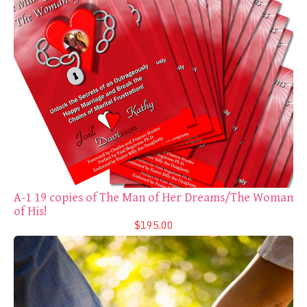
A-1 19 copies of The Man of Her Dreams/The Woman
of His!
$195.00