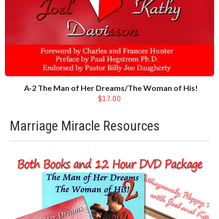
A-2 The Man of Her Dreams/The Woman of His!
$17.00
Marriage Miracle Resources