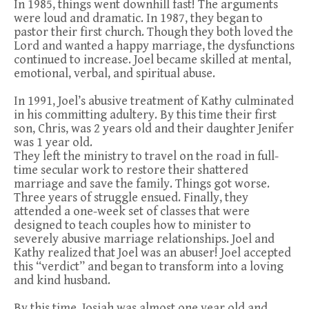
In 1985, things went downhill fast! The arguments
were loud and dramatic. In 1987, they began to
pastor their first church. Though they both loved the
Lord and wanted a happy marriage, the dysfunctions
continued to increase. Joel became skilled at mental,
emotional, verbal, and spiritual abuse.
In 1991, Joel’s abusive treatment of Kathy culminated
in his committing adultery. By this time their first
son, Chris, was 2 years old and their daughter Jenifer
was 1 year old.
They left the ministry to travel on the road in full-
time secular work to restore their shattered
marriage and save the family. Things got worse.
Three years of struggle ensued. Finally, they
attended a one-week set of classes that were
designed to teach couples how to minister to
severely abusive marriage relationships. Joel and
Kathy realized that Joel was an abuser! Joel accepted
this “verdict” and began to transform into a loving
and kind husband.
By this time, Josiah was almost one year old and