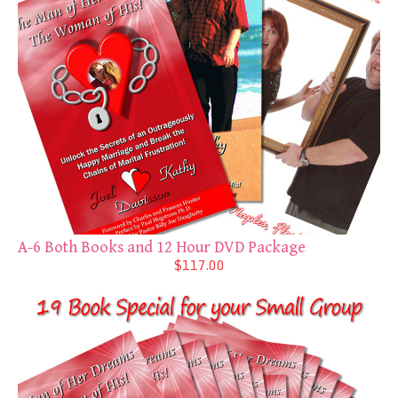
A-6 Both Books and 12 Hour DVD Package
$117.00