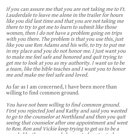
If you can assure me that you are not taking me to Ft.
Lauderdale to leave me alone in the trailer for hours
like you did last time and that you are not taking me
there to try to get me to learn to submit like those
women, then I do not have a problem going on trips
with you there. The problem is that you use this, just
like you use Ron Adams and his wife, to try to put me
in my place and you do not honor me. I just want you
to make me feel safe and honored and quit trying to
get me to look at you as my authority. I want us to be
a team, like the bible teaches and I want you to honor
me and make me feel safe and loved.
As far as I am concerned, I have been more than
willing to find common ground.
You have not been willing to find common ground.
First you rejected Joel and Kathy and said you wanted
to go to the counselor at Northland and then you quit
seeing that counselor after one appointment and went
to Ron. Ron and Vickie keep trying to get us to be a