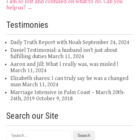
navigation
I am so lost and confused on what to do. Can you
help us?
→
Testimonies
Daily Truth Report with Noah
September 24, 2024
Daniel Testimonial: a husband isn’t just about
fulfilling duties
March 11, 2024
Aaron and Jill: What I really was, was misled !
March 11, 2024
Elizabeth shares: I can truly say he was a changed
man
March 11, 2024
Marriage Intensive in Palm Coast – March 20th-
24th, 2019
October 9, 2018
Search our Site