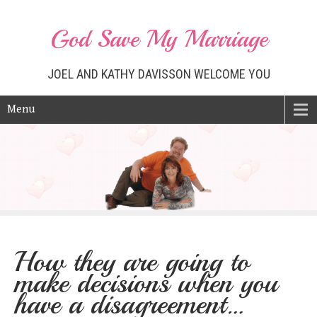
God Save My Marriage
JOEL AND KATHY DAVISSON WELCOME YOU
Menu
How they are going to
make decisions when you
have a disagreement…