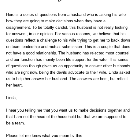
Here is a series of questions from a husband who is asking his wife
how they are going to make decisions when they have a
disagreement. To be totally candid, this husband is not really looking
for answers, in our opinion. For various reasons, we believe that his
questions reflect a challenge to his wife trying to get her to back down
on team leadership and mutual submission. This is a couple that does
not have a good relationship. The husband has rejected most counsel
and our function has mainly been life support for the wife. This series
of questions though gives us an opportunity to answer other husbands
who are right now, being the devils advocate to their wife. Linda asked
us to help her answer her husband. The answers are hers, but reflect
her heart.
Linda,
I hear you telling me that you want us to make decisions together and
that I am not the head of the household but that we are supposed to
be a team.
Please let me know what you mean by this.