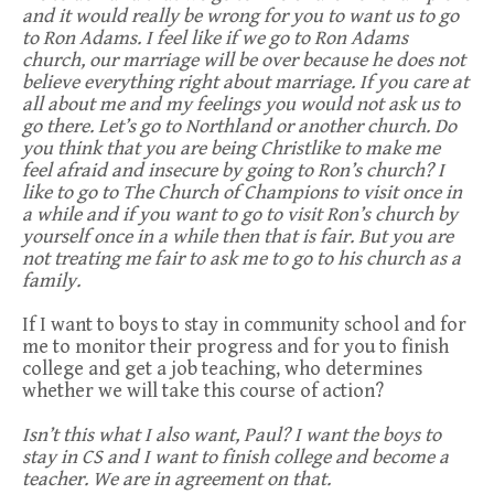
and it would really be wrong for you to want us to go
to Ron Adams. I feel like if we go to Ron Adams
church, our marriage will be over because he does not
believe everything right about marriage. If you care at
all about me and my feelings you would not ask us to
go there. Let’s go to Northland or another church. Do
you think that you are being Christlike to make me
feel afraid and insecure by going to Ron’s church? I
like to go to The Church of Champions to visit once in
a while and if you want to go to visit Ron’s church by
yourself once in a while then that is fair. But you are
not treating me fair to ask me to go to his church as a
family.
If I want to boys to stay in community school and for
me to monitor their progress and for you to finish
college and get a job teaching, who determines
whether we will take this course of action?
Isn’t this what I also want, Paul? I want the boys to
stay in CS and I want to finish college and become a
teacher. We are in agreement on that.