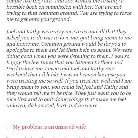
couple like they are.. and she wanted me to study a
horrible book on submission with her. You are not
trying to find common ground. You are trying to force
me to get onto your ground.
Joel and Kathy were very nice to us and all that they
asked you to do was to love me, quit being mean to me
and honor me. Common ground would be for you to
apologize to them and let them help us again. We were
doing good when you were listening to them. I was so
happy the few times that you listened to them and
tried to love me. I even told Joel and Kathy one
weekend that I felt like I was in heaven because you
were treating me so well. If you treat me well and I am
being mean to you, you could tell Joel and Kathy and
they would tell me to be nice. They just want you to be
nice first and to quit doing things that make me feel
unloved, dishonored, hurt and insecure. .
Post
←
My problem is an unsaved wife