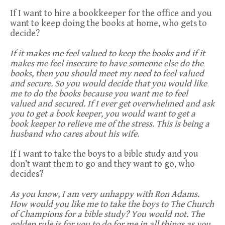
If I want to hire a bookkeeper for the office and you
want to keep doing the books at home, who gets to
decide?
If it makes me feel valued to keep the books and if it
makes me feel insecure to have someone else do the
books, then you should meet my need to feel valued
and secure. So you would decide that you would like
me to do the books because you want me to feel
valued and secured. If I ever get overwhelmed and ask
you to get a book keeper, you would want to get a
book keeper to relieve me of the stress. This is being a
husband who cares about his wife.
If I want to take the boys to a bible study and you
don’t want them to go and they want to go, who
decides?
As you know, I am very unhappy with Ron Adams.
How would you like me to take the boys to The Church
of Champions for a bible study? You would not. The
golden rule is for you to do for me in all things as you