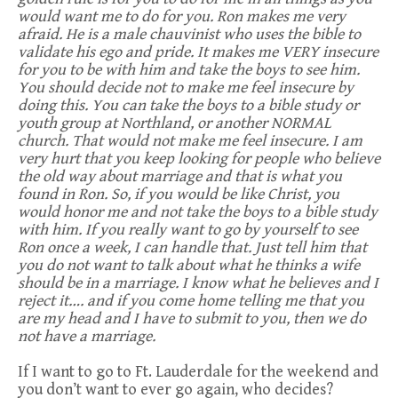
would want me to do for you. Ron makes me very
afraid. He is a male chauvinist who uses the bible to
validate his ego and pride. It makes me VERY insecure
for you to be with him and take the boys to see him.
You should decide not to make me feel insecure by
doing this. You can take the boys to a bible study or
youth group at Northland, or another NORMAL
church. That would not make me feel insecure. I am
very hurt that you keep looking for people who believe
the old way about marriage and that is what you
found in Ron. So, if you would be like Christ, you
would honor me and not take the boys to a bible study
with him. If you really want to go by yourself to see
Ron once a week, I can handle that. Just tell him that
you do not want to talk about what he thinks a wife
should be in a marriage. I know what he believes and I
reject it…. and if you come home telling me that you
are my head and I have to submit to you, then we do
not have a marriage.
If I want to go to Ft. Lauderdale for the weekend and
you don’t want to ever go again, who decides?