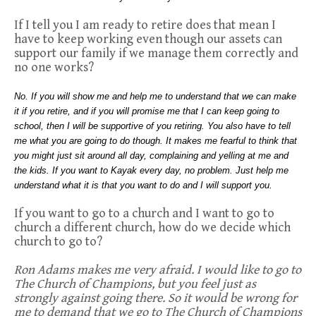
If I tell you I am ready to retire does that mean I
have to keep working even though our assets can
support our family if we manage them correctly and
no one works?
No. If you will show me and help me to understand that we can make
it if you retire, and if you will promise me that I can keep going to
school, then I will be supportive of you retiring. You also have to tell
me what you are going to do though. It makes me fearful to think that
you might just sit around all day, complaining and yelling at me and
the kids. If you want to Kayak every day, no problem. Just help me
understand what it is that you want to do and I will support you.
If you want to go to a church and I want to go to
church a different church, how do we decide which
church to go to?
Ron Adams makes me very afraid. I would like to go to
The Church of Champions, but you feel just as
strongly against going there. So it would be wrong for
me to demand that we go to The Church of Champions