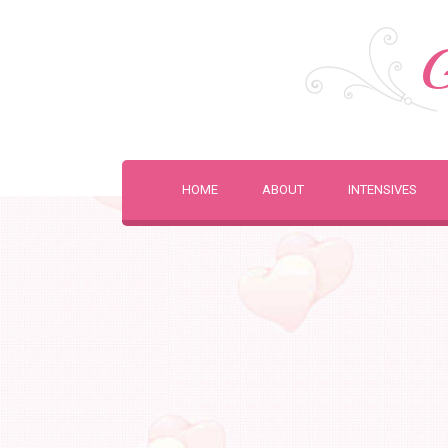
G
HOME
ABOUT
INTENSIVES