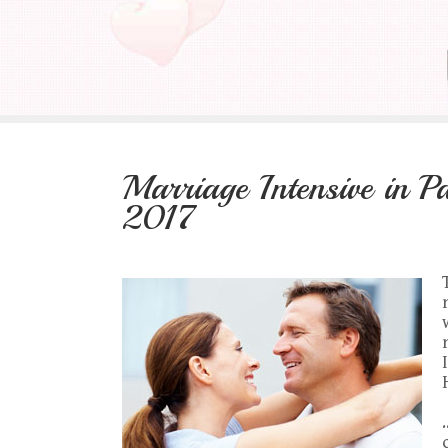
Marriage Intensive in 
2017