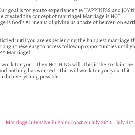
Our goal is for you to experience the HAPPINESS and JOY t
e created the concept of marriage! Marriage is NOT
ge is God’s #1 means of giving us a taste of heaven on eart
tisfied until you are experiencing the happiest marriage t
hrough these easy to access follow up opportunities until y
PY Marriage!
 work for you – then NOTHING will. This is the Fork in the
d nothing has worked – this will work for you you. If it
ou did everything possible.
Marriage Intensive in Palm Coast on July 26th – July 30