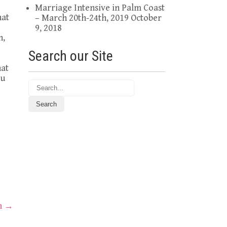
Marriage Intensive in Palm Coast
hat
– March 20th-24th, 2019
October
9, 2018
h,
Search our Site
hat
ou
th
→