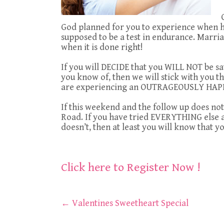
God planned for you to experience when h
supposed to be a test in endurance. Marria
when it is done right!
If you will DECIDE that you WILL NOT be sa
you know of, then we will stick with you t
are experiencing an OUTRAGEOUSLY HAP
If this weekend and the follow up does not
Road. If you have tried EVERYTHING else an
doesn’t, then at least you will know that y
Click here to Register Now !
Post
←
Valentines Sweetheart Special
navigation