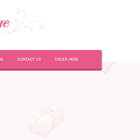
ge
NS
CONTACT US
ORDER HERE