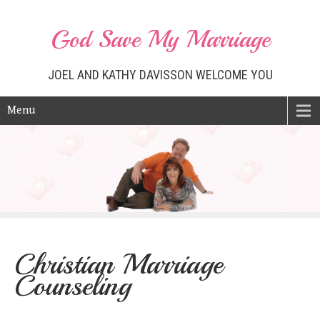
God Save My Marriage
JOEL AND KATHY DAVISSON WELCOME YOU
Menu
Christian Marriage
Counseling