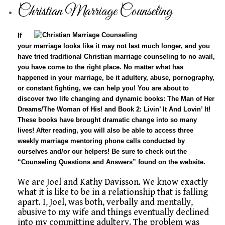
Christian Marriage Counseling
If
your marriage looks like it may not last much longer, and you
have tried traditional
Christian marriage counseling
to no avail,
you have come to the right place. No matter what has
happened in your marriage, be it adultery, abuse, pornography,
or constant fighting, we can help you! You are about to
discover two life changing and dynamic books: The Man of Her
Dreams/The Woman of His! and Book 2: Livin’ It And Lovin’ It!
These books have brought dramatic change into so many
lives! After reading, you will also be able to access three
weekly marriage mentoring phone calls conducted by
ourselves and/or our helpers! Be sure to check out the
“Counseling Questions and Answers” found on the website.
We are Joel and Kathy Davisson. We know exactly
what it is like to be in a relationship that is falling
apart. I, Joel, was both, verbally and mentally,
abusive to my wife and things eventually declined
into my committing adultery. The problem was