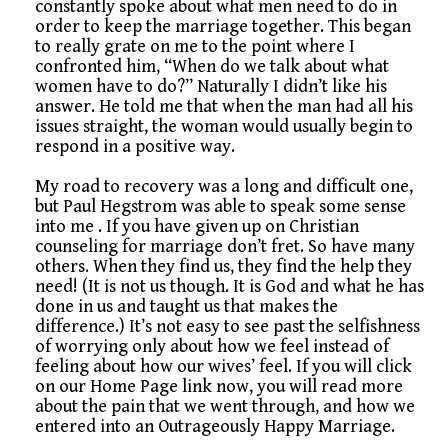
constantly spoke about what men need to do in
order to keep the marriage together. This began
to really grate on me to the point where I
confronted him, “When do we talk about what
women have to do?” Naturally I didn’t like his
answer. He told me that when the man had all his
issues straight, the woman would usually begin to
respond in a positive way.
My road to recovery was a long and difficult one,
but Paul Hegstrom was able to speak some sense
into me . If you have given up on Christian
counseling for marriage don’t fret. So have many
others. When they find us, they find the help they
need! (It is not us though. It is God and what he has
done in us and taught us that makes the
difference.) It’s not easy to see past the selfishness
of worrying only about how we feel instead of
feeling about how our wives’ feel. If you will click
on our Home Page link now, you will read more
about the pain that we went through, and how we
entered into an Outrageously Happy Marriage.