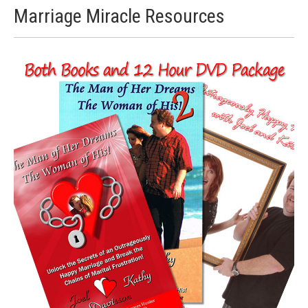
Marriage Miracle Resources