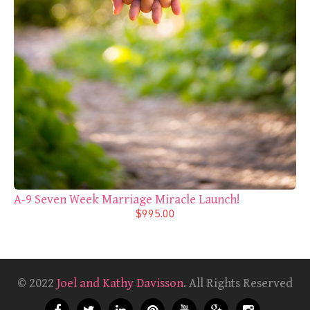
A-9 Seven Week Marriage Miracle Launch!
$995.00
© 2022
Joel and Kathy Davisson
. All Rights Reserved