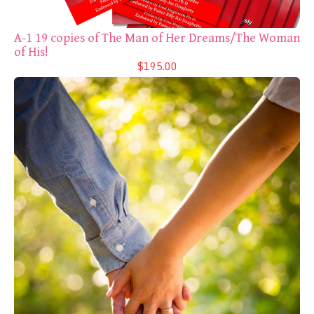
A-1 19 copies of The Man of Her Dreams/The Woman
of His!
$195.00