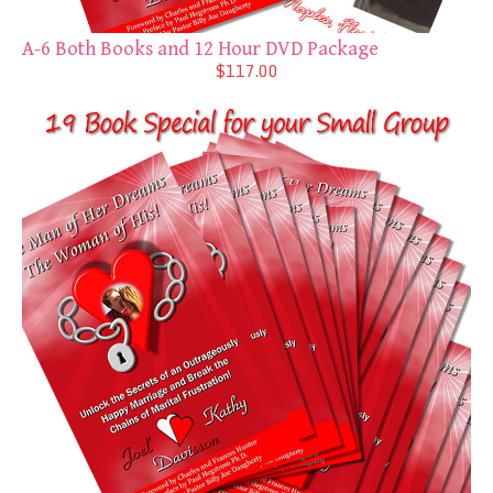
A-6 Both Books and 12 Hour DVD Package
$117.00