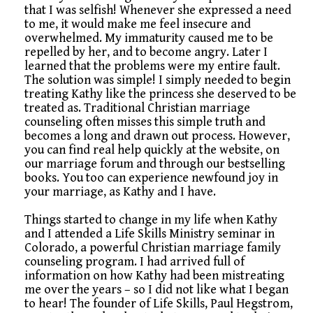
that I was selfish! Whenever she expressed a need
to me, it would make me feel insecure and
overwhelmed. My immaturity caused me to be
repelled by her, and to become angry. Later I
learned that the problems were my entire fault.
The solution was simple! I simply needed to begin
treating Kathy like the princess she deserved to be
treated as. Traditional Christian marriage
counseling often misses this simple truth and
becomes a long and drawn out process. However,
you can find real help quickly at the website, on
our marriage forum and through our bestselling
books. You too can experience newfound joy in
your marriage, as Kathy and I have.
Things started to change in my life when Kathy
and I attended a Life Skills Ministry seminar in
Colorado, a powerful Christian marriage family
counseling program. I had arrived full of
information on how Kathy had been mistreating
me over the years – so I did not like what I began
to hear! The founder of Life Skills, Paul Hegstrom,