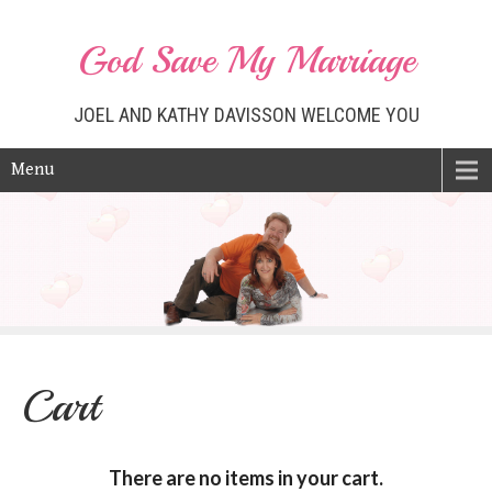
God Save My Marriage
JOEL AND KATHY DAVISSON WELCOME YOU
Menu
Cart
There are no items in your cart.