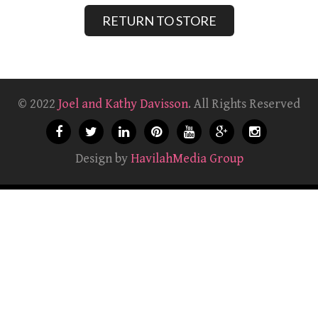
RETURN TO STORE
© 2022
Joel and Kathy Davisson
. All Rights Reserved
Design by
HavilahMedia Group