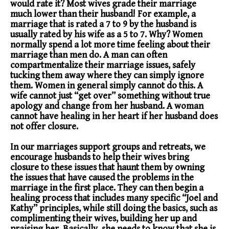
would rate it? Most wives grade their marriage
much lower than their husband! For example, a
marriage that is rated a 7 to 9 by the husband is
usually rated by his wife as a 5 to 7. Why? Women
normally spend a lot more time feeling about their
marriage than men do. A man can often
compartmentalize their marriage issues, safely
tucking them away where they can simply ignore
them. Women in general simply cannot do this. A
wife cannot just “get over” something without true
apology and change from her husband. A woman
cannot have healing in her heart if her husband does
not offer closure.
In our marriages support groups and retreats, we
encourage husbands to help their wives bring
closure to these issues that haunt them by owning
the issues that have caused the problems in the
marriage in the first place. They can then begin a
healing process that includes many specific “Joel and
Kathy” principles, while still doing the basics, such as
complimenting their wives, building her up and
praising her. Basically, she needs to know that she is