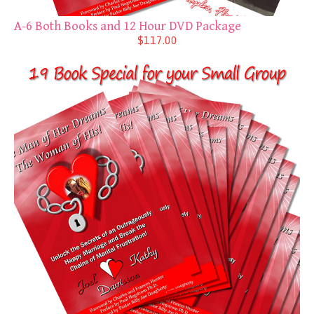
A-6 Both Books and 12 Hour DVD Package
$117.00