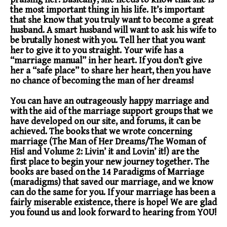
the most important thing in his life. It’s important
that she know that you truly want to become a great
husband. A smart husband will want to ask his wife to
be brutally honest with you. Tell her that you want
her to give it to you straight. Your wife has a
“marriage manual” in her heart. If you don’t give
her a “safe place” to share her heart, then you have
no chance of becoming the man of her dreams!
You can have an outrageously happy marriage and
with the aid of the marriage support groups that we
have developed on our site, and forums, it can be
achieved. The books that we wrote concerning
marriage (The Man of Her Dreams/The Woman of
His! and Volume 2: Livin’ it and Lovin’ it!) are the
first place to begin your new journey together. The
books are based on the 14 Paradigms of Marriage
(maradigms) that saved our marriage, and we know
can do the same for you. If your marriage has been a
fairly miserable existence, there is hope! We are glad
you found us and look forward to hearing from YOU!