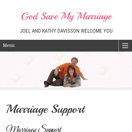
God Save My Marriage
JOEL AND KATHY DAVISSON WELCOME YOU
Menu
Marriage Support
Marriage Support