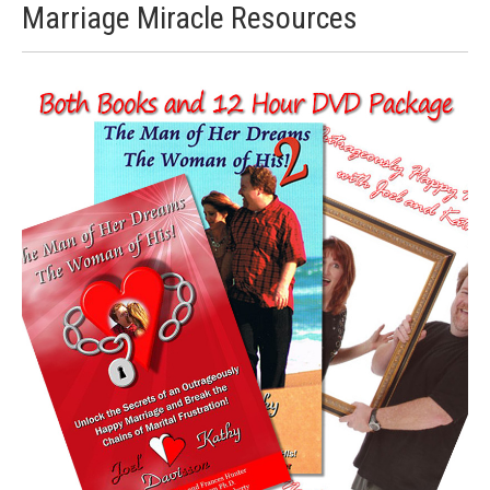
Marriage Miracle Resources