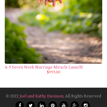
A-9 Seven Week Marriage Miracle Launch!
$995.00
© 2022
Joel and Kathy Davisson
. All Rights Reserved