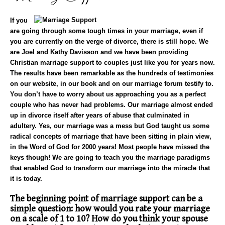
If you
are going through some tough times in your marriage, even if
you are currently on the verge of divorce, there is still hope. We
are Joel and Kathy Davisson and we have been providing
Christian
marriage support
to couples just like you for years now.
The results have been remarkable as the hundreds of testimonies
on our website, in our book and on our marriage forum testify to.
You don’t have to worry about us approaching you as a perfect
couple who has never had problems. Our marriage almost ended
up in divorce itself after years of abuse that culminated in
adultery. Yes, our marriage was a mess but God taught us some
radical concepts of marriage that have been sitting in plain view,
in the Word of God for 2000 years! Most people have missed the
keys though! We are going to teach you the marriage paradigms
that enabled God to transform our marriage into the miracle that
it is today.
The beginning point of marriage support can be a
simple question: how would you rate your marriage
on a scale of 1 to 10? How do you think your spouse