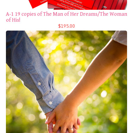
A-1 19 copies of The Man of Her Dreams/The Woman
of His!
$195.00