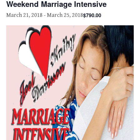
Weekend Marriage Intensive
$790.00
March 21, 2018
-
March 25, 2018