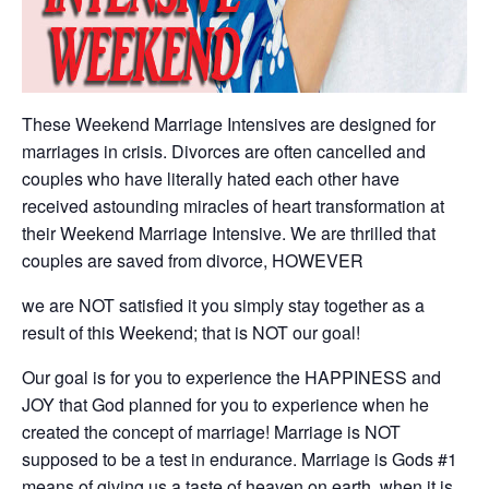
These Weekend Marriage Intensives are designed for
marriages in crisis. Divorces are often cancelled and
couples who have literally hated each other have
received astounding miracles of heart transformation at
their Weekend Marriage Intensive. We are thrilled that
couples are saved from divorce, HOWEVER
we are NOT satisfied it you simply stay together as a
result of this Weekend; that is NOT our goal!
Our goal is for you to experience the HAPPINESS and
JOY that God planned for you to experience when he
created the concept of marriage! Marriage is NOT
supposed to be a test in endurance. Marriage is Gods #1
means of giving us a taste of heaven on earth, when it is