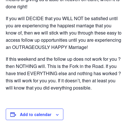
done right!
If you will DECIDE that you WILL NOT be satisfied until
you are experiencing the happiest marriage that you
know of, then we will stick with you through these easy to
access follow up opportunities until you are experiencing
an OUTRAGEOUSLY HAPPY Marriage!
If this weekend and the follow up does not work for you ?
then NOTHING will. This is the Fork in the Road. If you
have tried EVERYTHING else and nothing has worked ?
this will work for you you. If it doesn’t, then at least you
will know that you did everything possible.
Add to calendar