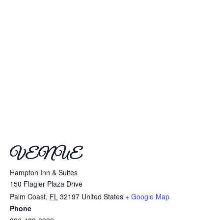
VENUE
Hampton Inn & Suites
150 Flagler Plaza Drive
Palm Coast
,
FL
32197
United States
+ Google Map
Phone