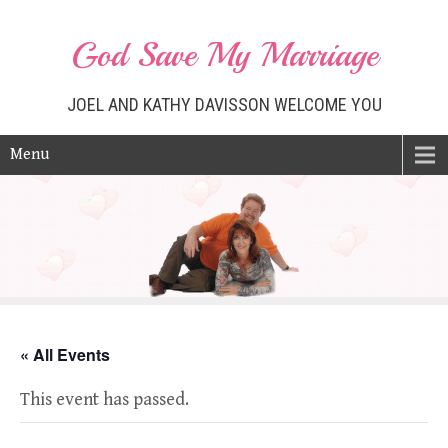
God Save My Marriage
JOEL AND KATHY DAVISSON WELCOME YOU
Menu
« All Events
This event has passed.