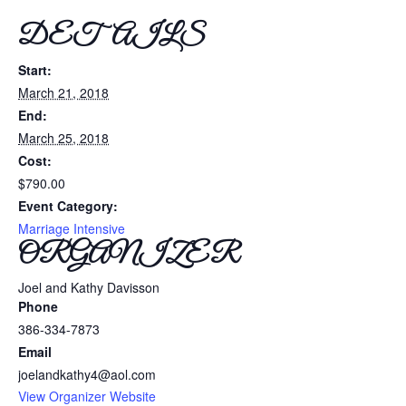
DETAILS
Start:
March 21, 2018
End:
March 25, 2018
Cost:
$790.00
Event Category:
Marriage Intensive
ORGANIZER
Joel and Kathy Davisson
Phone
386-334-7873
Email
joelandkathy4@aol.com
View Organizer Website