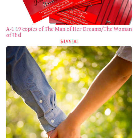
A-1 19 copies of The Man of Her Dreams/The Woman
of His!
$195.00