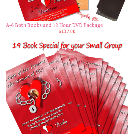
A-6 Both Books and 12 Hour DVD Package
$117.00