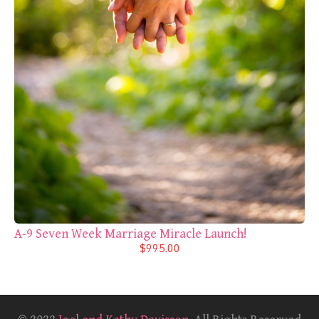
A-9 Seven Week Marriage Miracle Launch!
$995.00