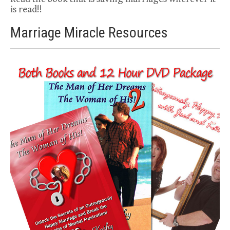
is read!!
Marriage Miracle Resources