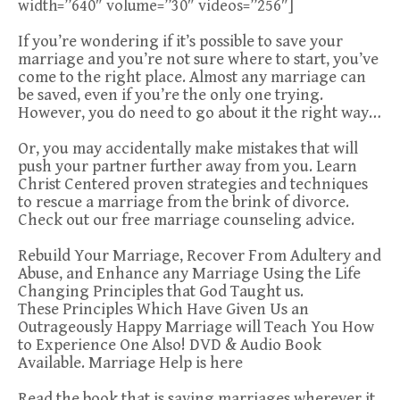
width=”640″ volume=”30″ videos=”256″]
If you’re wondering if it’s possible to save your
marriage and you’re not sure where to start, you’ve
come to the right place. Almost any marriage can
be saved, even if you’re the only one trying.
However, you do need to go about it the right way…
Or, you may accidentally make mistakes that will
push your partner further away from you. Learn
Christ Centered proven strategies and techniques
to rescue a marriage from the brink of divorce.
Check out our free marriage counseling advice.
Rebuild Your Marriage, Recover From Adultery and
Abuse, and Enhance any Marriage Using the Life
Changing Principles that God Taught us.
These Principles Which Have Given Us an
Outrageously Happy Marriage will Teach You How
to Experience One Also! DVD & Audio Book
Available. Marriage Help is here
Read the book that is saving marriages wherever it