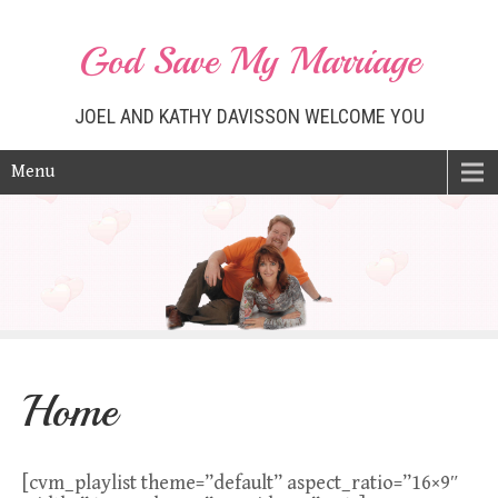
God Save My Marriage
JOEL AND KATHY DAVISSON WELCOME YOU
Menu
Home
[cvm_playlist theme=”default” aspect_ratio=”16×9″