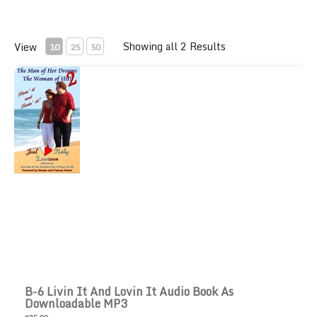
Showing all 2 Results
View
10
25
50
B-6 Livin it and Lovin It Audio Book as downloadable M
B-6 Livin It And Lovin It Audio Book As
Downloadable MP3