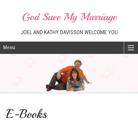
God Save My Marriage
JOEL AND KATHY DAVISSON WELCOME YOU
Menu
E-Books