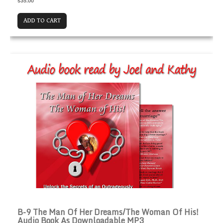
$35.00
ADD TO CART
B-9 The Man of Her Dreams/The Woman of His! Audio 
B-9 The Man Of Her Dreams/The Woman Of His!
Audio Book As Downloadable MP3