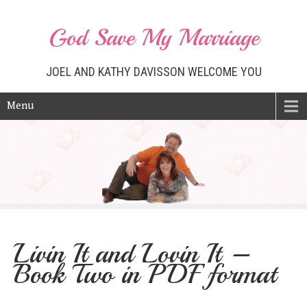
God Save My Marriage
JOEL AND KATHY DAVISSON WELCOME YOU
Menu
Livin It and Lovin It –
Book Two in PDF format