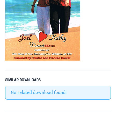
SIMILAR DOWNLOADS
No related download found!