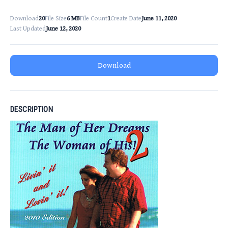
Download
20
File Size
6 MB
File Count
1
Create Date
June 11, 2020
Last Updated
June 12, 2020
Download
DESCRIPTION