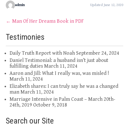
admin
Updated June 12, 2020
Post
←
Man Of Her Dreams Book in PDF
navigation
Testimonies
Daily Truth Report with Noah
September 24, 2024
Daniel Testimonial: a husband isn’t just about
fulfilling duties
March 11, 2024
Aaron and Jill: What I really was, was misled !
March 11, 2024
Elizabeth shares: I can truly say he was a changed
man
March 11, 2024
Marriage Intensive in Palm Coast – March 20th-
24th, 2019
October 9, 2018
Search our Site