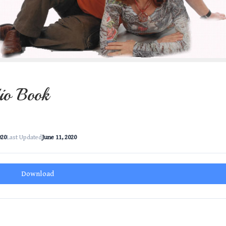
io Book
020
Last Updated
June 11, 2020
Download