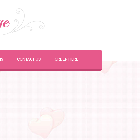
ge
NS
CONTACT US
ORDER HERE