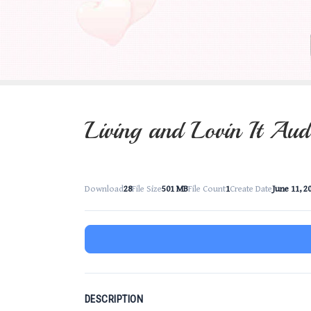
Living and Lovin It Aud
Download
28
File Size
501 MB
File Count
1
Create Date
June 11, 2
DESCRIPTION