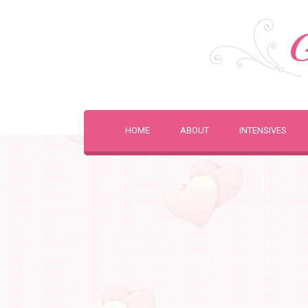
G
HOME
ABOUT
INTENSIVES