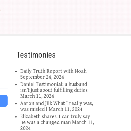
Testimonies
Daily Truth Report with Noah
September 24, 2024
Daniel Testimonial: a husband
isn’t just about fulfilling duties
March 11, 2024
Aaron and Jill: What I really was,
was misled !
March 11, 2024
Elizabeth shares: I can truly say
he was a changed man
March 11,
2024