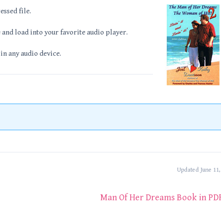
essed file.
and load into your favorite audio player.
 in any audio device.
Updated June 11,
Man Of Her Dreams Book in PD