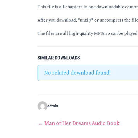
This file is all chapters in one downloadable compr
After you download, "unzip" or uncompress the file 
The files are all high-quality MP3s so can be played
SIMILAR DOWNLOADS
No related download found!
admin
Post
←
Man of Her Dreams Audio Book
navigation