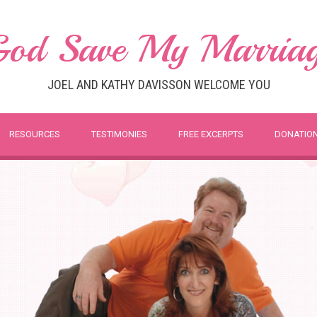
od Save My Marria
JOEL AND KATHY DAVISSON WELCOME YOU
RESOURCES
TESTIMONIES
FREE EXCERPTS
DONATIO