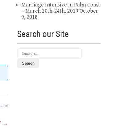
Marriage Intensive in Palm Coast
– March 20th-24th, 2019
October
9, 2018
Search our Site
 2020
F
→