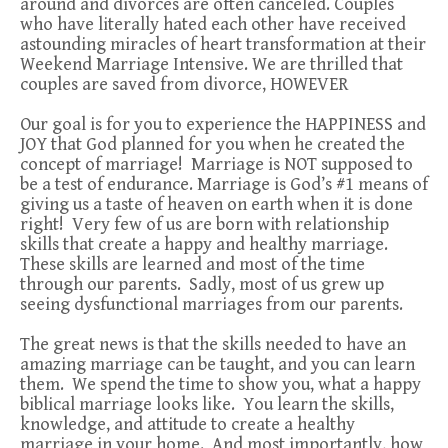
around and divorces are often canceled. Couples
who have literally hated each other have received
astounding miracles of heart transformation at their
Weekend Marriage Intensive. We are thrilled that
couples are saved from divorce, HOWEVER
Our goal is for you to experience the HAPPINESS and
JOY that God planned for you when he created the
concept of marriage! Marriage is NOT supposed to
be a test of endurance. Marriage is God’s #1 means of
giving us a taste of heaven on earth when it is done
right! Very few of us are born with relationship
skills that create a happy and healthy marriage.
These skills are learned and most of the time
through our parents. Sadly, most of us grew up
seeing dysfunctional marriages from our parents.
The great news is that the skills needed to have an
amazing marriage can be taught, and you can learn
them. We spend the time to show you, what a happy
biblical marriage looks like. You learn the skills,
knowledge, and attitude to create a healthy
marriage in your home. And most importantly, how