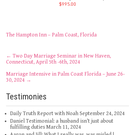
$995.00
The Hampton Inn – Palm Coast, Florida
Post
←
Two Day Marriage Seminar in New Haven,
Connecticut, April 5th -6th, 2024
navigation
Marriage Intensive in Palm Coast Florida – June 26-
30, 2024
→
Testimonies
Daily Truth Report with Noah
September 24, 2024
Daniel Testimonial: a husband isn’t just about
fulfilling duties
March 11, 2024
Aaron and Jill: What I really was, was misled !