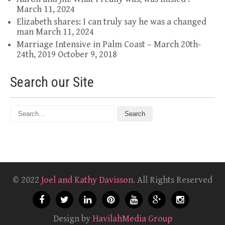
March 11, 2024
Elizabeth shares: I can truly say he was a changed
man
March 11, 2024
Marriage Intensive in Palm Coast – March 20th-
24th, 2019
October 9, 2018
Search our Site
© 2022
Joel and Kathy Davisson
. All Rights Reserved
Design by
HavilahMedia Group