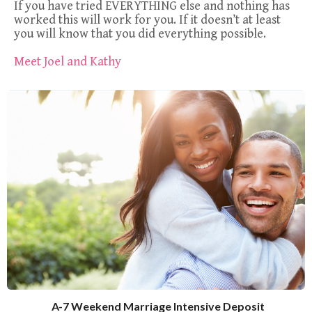
If you have tried EVERYTHING else and nothing has
worked this will work for you. If it doesn’t at least
you will know that you did everything possible.
Meet Joel and Kathy
A-7 Weekend Marriage Intensive Deposit