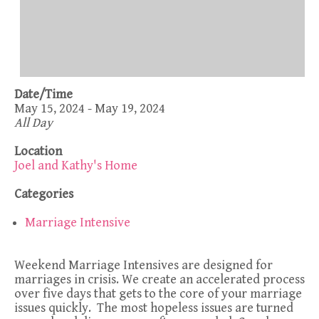
Date/Time
May 15, 2024 - May 19, 2024
All Day
Location
Joel and Kathy's Home
Categories
Marriage Intensive
Weekend Marriage Intensives are designed for
marriages in crisis. We create an accelerated process
over five days that gets to the core of your marriage
issues quickly. The most hopeless issues are turned