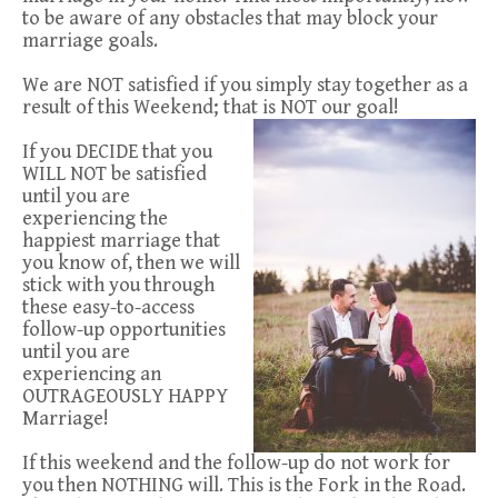
to be aware of any obstacles that may block your
marriage goals.
We are NOT satisfied if you simply stay together as a
result of this Weekend; that is NOT our goal!
If you DECIDE that you
WILL NOT be satisfied
until you are
experiencing the
happiest marriage that
you know of, then we will
stick with you through
these easy-to-access
follow-up opportunities
until you are
experiencing an
OUTRAGEOUSLY HAPPY
Marriage!
If this weekend and the follow-up do not work for
you then NOTHING will. This is the Fork in the Road.