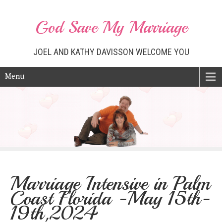
God Save My Marriage
JOEL AND KATHY DAVISSON WELCOME YOU
Menu
Marriage Intensive in Palm
Coast Florida -May 15th-
19th,2024