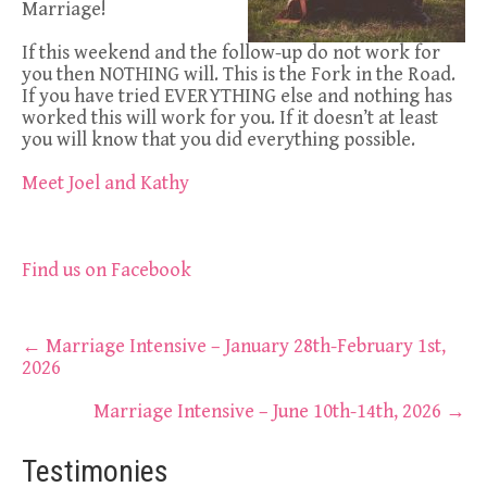
Marriage!
If this weekend and the follow-up do not work for
you then NOTHING will. This is the Fork in the Road.
If you have tried EVERYTHING else and nothing has
worked this will work for you. If it doesn’t at least
you will know that you did everything possible.
Meet Joel and Kathy
Find us on Facebook
Post
←
Marriage Intensive – January 28th-February 1st,
2026
navigation
Marriage Intensive – June 10th-14th, 2026
→
Testimonies