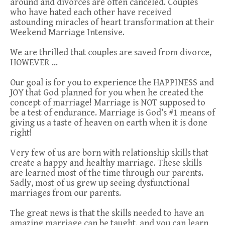
around and divorces are often canceled. Couples
who have hated each other have received
astounding miracles of heart transformation at their
Weekend Marriage Intensive.
We are thrilled that couples are saved from divorce,
HOWEVER …
Our goal is for you to experience the HAPPINESS and
JOY that God planned for you when he created the
concept of marriage! Marriage is NOT supposed to
be a test of endurance. Marriage is God’s #1 means of
giving us a taste of heaven on earth when it is done
right!
Very few of us are born with relationship skills that
create a happy and healthy marriage. These skills
are learned most of the time through our parents.
Sadly, most of us grew up seeing dysfunctional
marriages from our parents.
The great news is that the skills needed to have an
amazing marriage can be taught, and you can learn