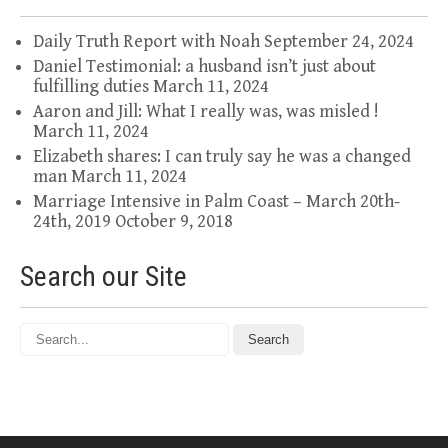
Daily Truth Report with Noah
September 24, 2024
Daniel Testimonial: a husband isn’t just about
fulfilling duties
March 11, 2024
Aaron and Jill: What I really was, was misled !
March 11, 2024
Elizabeth shares: I can truly say he was a changed
man
March 11, 2024
Marriage Intensive in Palm Coast – March 20th-
24th, 2019
October 9, 2018
Search our Site