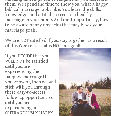
them. We spend the time to show you, what a happy
biblical marriage looks like. You learn the skills,
knowledge, and attitude to create a healthy
marriage in your home. And most importantly, how
to be aware of any obstacles that may block your
marriage goals.
We are NOT satisfied if you stay together as a result
of this Weekend; that is NOT our goal!
If you DECIDE that you
WILL NOT be satisfied
until you are
experiencing the
happiest marriage that
you know of, then we will
stick with you through
these easy-to-access
follow-up opportunities
until you are
experiencing an
OUTRAGEOUSLY HAPPY