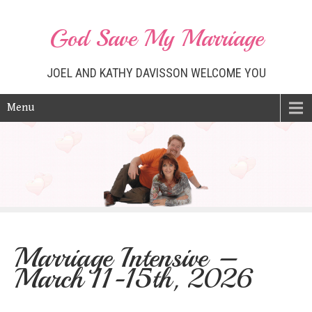
God Save My Marriage
JOEL AND KATHY DAVISSON WELCOME YOU
Menu
Marriage Intensive –
March 11-15th, 2026