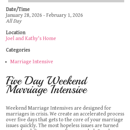
Date/Time
January 28, 2026 - February 1, 2026
All Day
Location
Joel and Kathy's Home
Categories
Marriage Intensive
Five Day Weekend
Marriage Intensive
Weekend Marriage Intensives are designed for
marriages in crisis. We create an accelerated process
over five days that gets to the core of your marriage
issues quickly. The most hopeless issues are turned