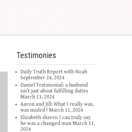
Testimonies
Daily Truth Report with Noah
September 24, 2024
Daniel Testimonial: a husband
isn’t just about fulfilling duties
March 11, 2024
Aaron and Jill: What I really was,
was misled !
March 11, 2024
Elizabeth shares: I can truly say
he was a changed man
March 11,
2024