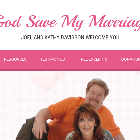
od Save My Marria
JOEL AND KATHY DAVISSON WELCOME YOU
RESOURCES
TESTIMONIES
FREE EXCERPTS
DONATIO