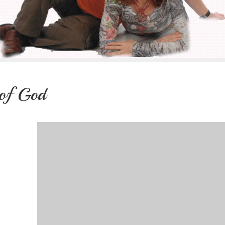
 of God