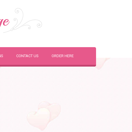
ge
NS
CONTACT US
ORDER HERE