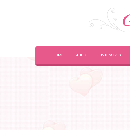
G
HOME
ABOUT
INTENSIVES