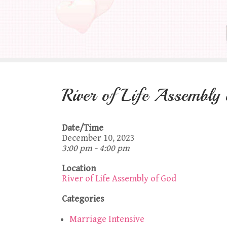
River of Life Assembly
Date/Time
December 10, 2023
3:00 pm - 4:00 pm
Location
River of Life Assembly of God
Categories
Marriage Intensive