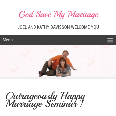
God Save My Marriage
JOEL AND KATHY DAVISSON WELCOME YOU
Menu
Outrageously Happy
Marriage Seminar !