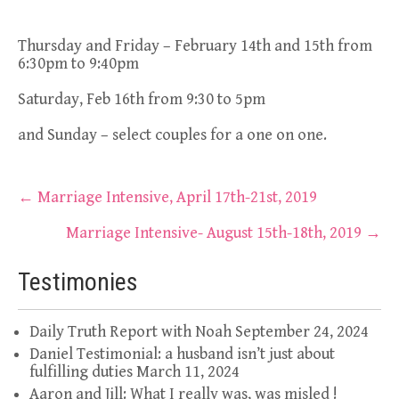
Thursday and Friday – February 14th and 15th from
6:30pm to 9:40pm
Saturday, Feb 16th from 9:30 to 5pm
and Sunday – select couples for a one on one.
Post
←
Marriage Intensive, April 17th-21st, 2019
navigation
Marriage Intensive- August 15th-18th, 2019
→
Testimonies
Daily Truth Report with Noah
September 24, 2024
Daniel Testimonial: a husband isn’t just about
fulfilling duties
March 11, 2024
Aaron and Jill: What I really was, was misled !