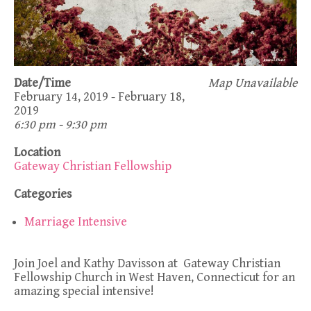
Date/Time
Map Unavailable
February 14, 2019 - February 18,
2019
6:30 pm - 9:30 pm
Location
Gateway Christian Fellowship
Categories
Marriage Intensive
Join Joel and Kathy Davisson at Gateway Christian
Fellowship Church in West Haven, Connecticut for an
amazing special intensive!