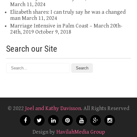
March 11, 2024
Elizabeth shares: I can truly say he was a changed
man
March 11, 2024
Marriage Intensive in Palm Coast – March 20th-
24th, 2019
October 9, 2018
Search our Site
© 2022
Joel and Kathy Davisson
. All Rights Reserved
Design by
HavilahMedia Group