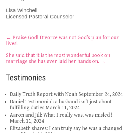
Lisa Winchell
Licensed Pastoral Counselor
Post
←
Praise God! Divorce was not God’s plan for our
lives!
navigation
She said that it is the most wonderful book on
marriage she has ever laid her hands on.
→
Testimonies
Daily Truth Report with Noah
September 24, 2024
Daniel Testimonial: a husband isn’t just about
fulfilling duties
March 11, 2024
Aaron and Jill: What I really was, was misled !
March 11, 2024
Elizabeth shares: I can truly say he was a changed