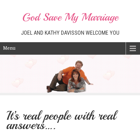
God Save My Marriage
JOEL AND KATHY DAVISSON WELCOME YOU
Menu
It’s real people with real
answers….