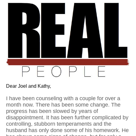
Dear Joel and Kathy,
I have been counseling with a couple for over a
month now. There has been some change. The
progress has been slowed by years of
disappointment. It has been further complicated by
controlling, stubborn temperaments and the
husband has only done some of his homework. He