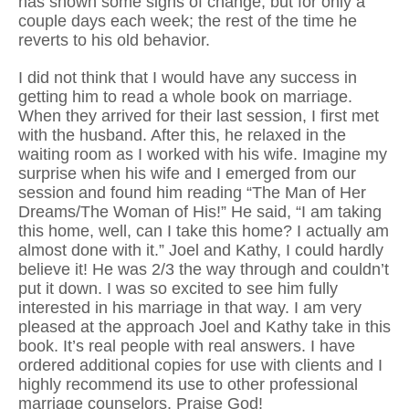
has shown some signs of change, but for only a
couple days each week; the rest of the time he
reverts to his old behavior.
I did not think that I would have any success in
getting him to read a whole book on marriage.
When they arrived for their last session, I first met
with the husband. After this, he relaxed in the
waiting room as I worked with his wife. Imagine my
surprise when his wife and I emerged from our
session and found him reading “The Man of Her
Dreams/The Woman of His!” He said, “I am taking
this home, well, can I take this home? I actually am
almost done with it.” Joel and Kathy, I could hardly
believe it! He was 2/3 the way through and couldn’t
put it down. I was so excited to see him fully
interested in his marriage in that way. I am very
pleased at the approach Joel and Kathy take in this
book. It’s real people with real answers. I have
ordered additional copies for use with clients and I
highly recommend its use to other professional
marriage counselors. Praise God!