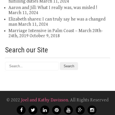
fulfilling duties
March 11, 2024
Aaron and Jill: What I really was, was misled !
March 11, 2024
Elizabeth shares: I can truly say he was a changed
man
March 11, 2024
Marriage Intensive in Palm Coast – March 20th-
24th, 2019
October 9, 2018
Search our Site
© 2022
Joel and Kathy Davisson
. All Rights Reserved