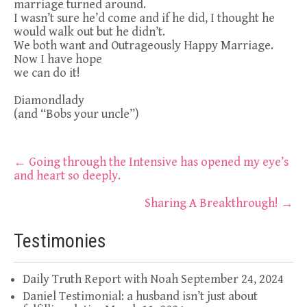
marriage turned around.
I wasn’t sure he’d come and if he did, I thought he
would walk out but he didn’t.
We both want and Outrageously Happy Marriage.
Now I have hope
we can do it!
Diamondlady
(and “Bobs your uncle”)
Post
←
Going through the Intensive has opened my eye’s
and heart so deeply.
navigation
Sharing A Breakthrough!
→
Testimonies
Daily Truth Report with Noah
September 24, 2024
Daniel Testimonial: a husband isn’t just about