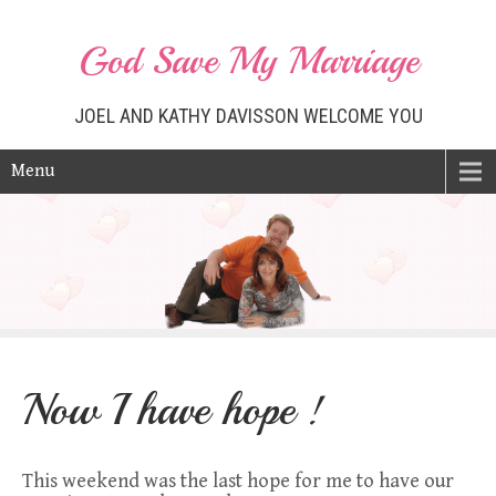
God Save My Marriage
JOEL AND KATHY DAVISSON WELCOME YOU
Menu
Now I have hope !
This weekend was the last hope for me to have our